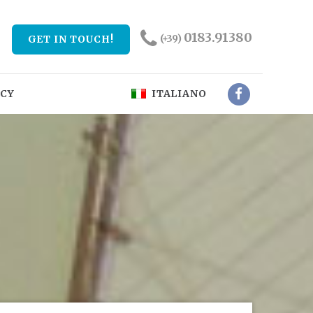
0183.91380
(+39)
GET IN TOUCH!
NCY
ITALIANO