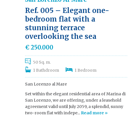
Ref. 005 – Elegant one-
bedroom flat with a
stunning terrace
overlooking the sea
€ 250.000
50 Sq. m.
1 Bathdroom
1 Bedroom
San Lorenzo al Mare
Set within the elegant residential area of Marina di
San Lorenzo, we are offering, under a leasehold
agreement valid until July 2059, a splendid, sunny
two-room flat with indepe...
Read more »