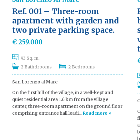
Ref. 001 – Three-room
apartment with garden and
two private parking space.
€ 259.000
93 Sq. m.
2 Bathdrooms
2 Bedrooms
San Lorenzo al Mare
On the first hill of the village, in a well-kept and
quiet residential area 1.6 km from the village
C
center, three-room apartment on the ground floor
C
comprising entrance hall leadi...
Read more »
f
a
b
b