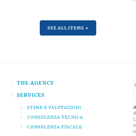
SEE ALL ITEMS »
THE AGENCY
SERVICES
A
STIME E VALUTAZIONI
t
CONSULENZA TECNICA
L
t
CONSULENZA FISCALE
t