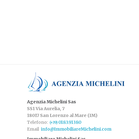
Agenzia Michelini Sas
SS1 Via Aurelia, 7
18017 San Lorenzo al Mare (IM)
Telefono:
0183.91380
(+39)
Email
info@ImmobiliareMichelini.com
Immobiliare Michelini Sas