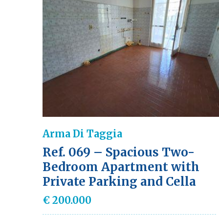
Arma Di Taggia
Ref. 069 – Spacious Two-
Bedroom Apartment with
Private Parking and Cella
€ 200.000