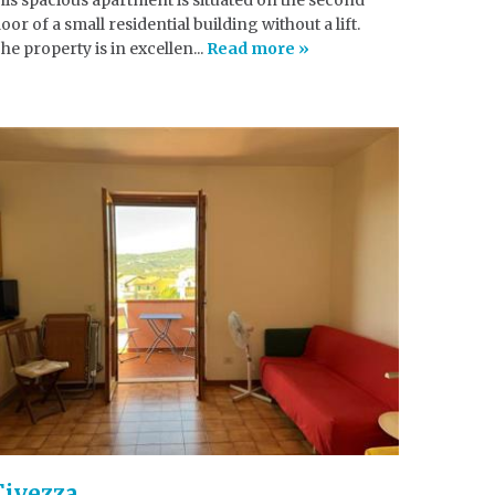
loor of a small residential building without a lift.
he property is in excellen...
Read more »
Civezza