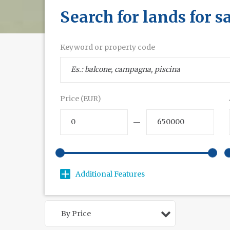
Search for lands for s
Keyword or property code
Price (EUR)
—
Additional Features
By Price