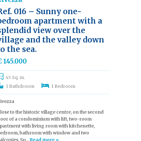
Ref. 016 – Sunny one-
bedroom apartment with a
splendid view over the
village and the valley down
to the sea.
€ 145.000
45 Sq. m.
1 Bathdroom
1 Bedroom
ivezza
lose to the historic village centre, on the second
loor of a condominium with lift, two-room
partment with living room with kitchenette,
edroom, bathroom with window and two
alconies. Su...
Read more »