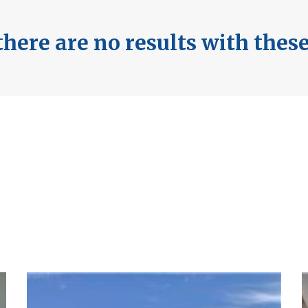
here are no results with thes