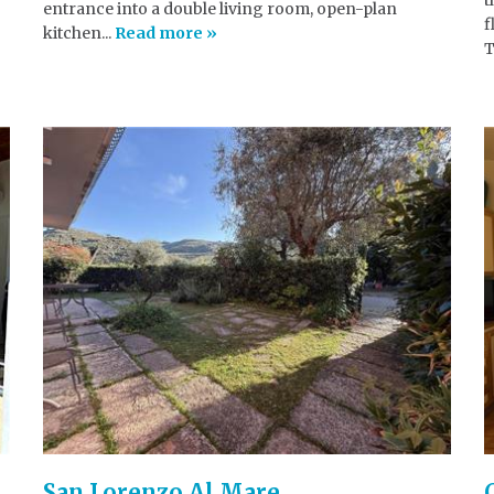
entrance into a double living room, open-plan
f
kitchen...
Read more »
T
San Lorenzo Al Mare