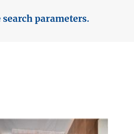
e search parameters.