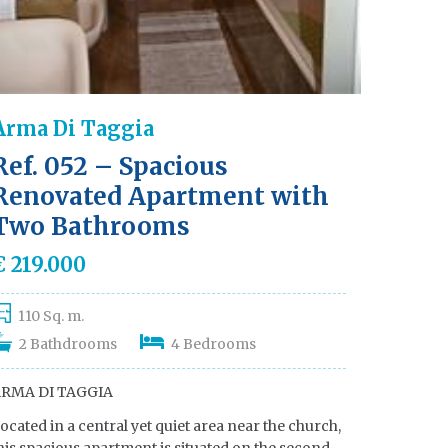
Arma Di Taggia
Ref. 052 – Spacious
Renovated Apartment with
Two Bathrooms
€ 219.000
110 Sq. m.
2 Bathdrooms
4 Bedrooms
RMA DI TAGGIA
ocated in a central yet quiet area near the church,
his spacious apartment is situated on the second