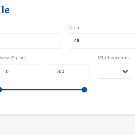
ale
Area
All
Area (Sq. m.)
Min. bedrooms
-
—