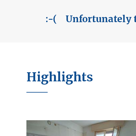
:-( Unfortunately t
Highlights