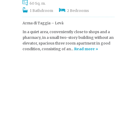
60 Sq. m.
1 Bathdroom
2 Bedrooms
Arma di Taggia – Levà
In a quiet area, conveniently close to shops and a
pharmacy, in a small two-story building without an
elevator, spacious three room apartment in good
condition, consisting of an...
Read more »