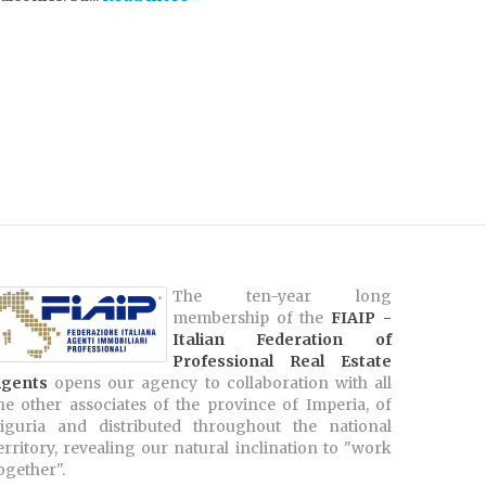
The ten-year long
membership of the
FIAIP -
Italian Federation of
Professional Real Estate
gents
opens our agency to collaboration with all
he other associates of the province of Imperia, of
iguria and distributed throughout the national
erritory, revealing our natural inclination to "work
ogether".