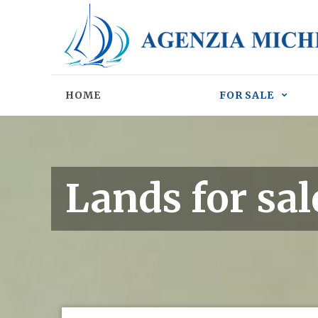
HOME
FOR SALE
Lands for sal