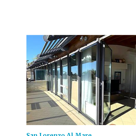
San Lorenzo Al Mare