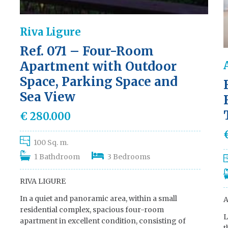
Riva Ligure
Ref. 071 – Four-Room
Apartment with Outdoor
Space, Parking Space and
Sea View
€ 280.000
100 Sq. m.
1 Bathdroom
3 Bedrooms
RIVA LIGURE
In a quiet and panoramic area, within a small
A
residential complex, spacious four-room
L
apartment in excellent condition, consisting of
t