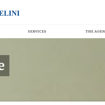
SERVICES
THE AGE
e