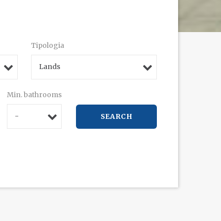
Tipologia
Lands
Min. bathrooms
-
SEARCH